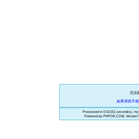
无法
如果系统不
Processed in 0.02151 second(s), mys
Powered by PHPOK.COM, Version:VE